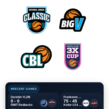
RECENT GAMES
Darebin YL2M
Frankston Boys
0 - 0
75 - 45
RMIT Redbacks
Keilor U14 Boys