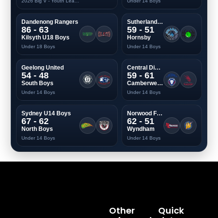
2026 Big V - Youth League Two Men
Under 14 Boys
Dandenong Rangers
Sutherland Sharks
86 - 63
59 - 51
Kilsyth U18 Boys
Hornsby
Under 18 Boys
Under 14 Boys
Geelong United
Central Districts
54 - 48
59 - 61
South Boys
Camberwell Dragons
Under 14 Boys
Under 14 Boys
Sydney U14 Boys
Norwood Flames
67 - 62
62 - 51
North Boys
Wyndham
Under 14 Boys
Under 14 Boys
Other
Quick