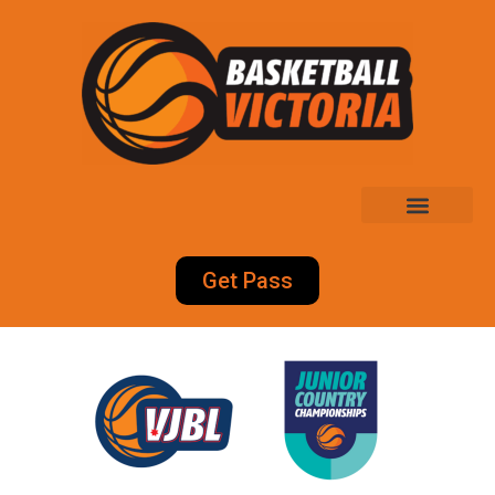
Get Pass