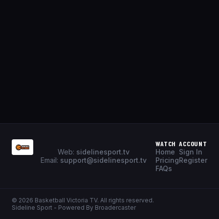
WATCH
ACCOUNT
Web:
sidelinesport.tv
Home
Sign In
Email:
support@sidelinesport.tv
Pricing
Register
FAQs
©
2026
Basketball Victoria TV
. All rights reserved.
Sideline Sport - Powered By Broadercaster