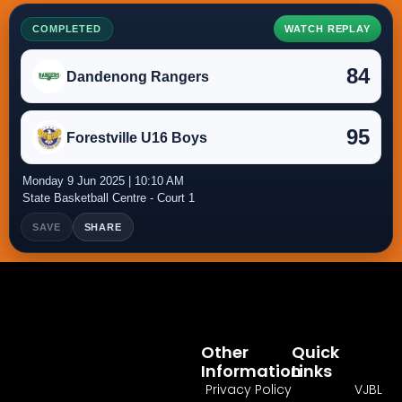
COMPLETED
WATCH REPLAY
84
Dandenong Rangers
95
Forestville U16 Boys
Monday 9 Jun 2025 | 10:10 AM
State Basketball Centre - Court 1
SAVE
SHARE
Other
Quick
Information
Links
Privacy Policy
VJBL