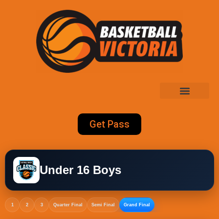
Get Pass
Under 16 Boys
1
2
3
Quarter Final
Semi Final
Grand Final