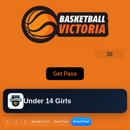
Get Pass
Under 14 Girls
1
2
3
Quarter Final
Semi Final
Grand Final