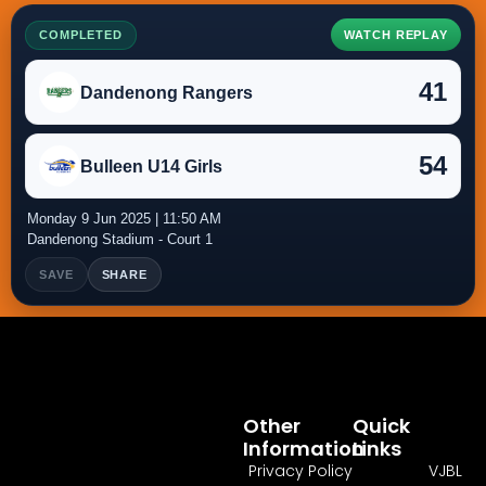
COMPLETED
WATCH REPLAY
41
Dandenong Rangers
54
Bulleen U14 Girls
Monday 9 Jun 2025 | 11:50 AM
Dandenong Stadium - Court 1
SAVE
SHARE
Other
Quick
Information
Links
Privacy Policy
VJBL