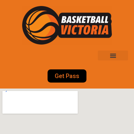
Get Pass