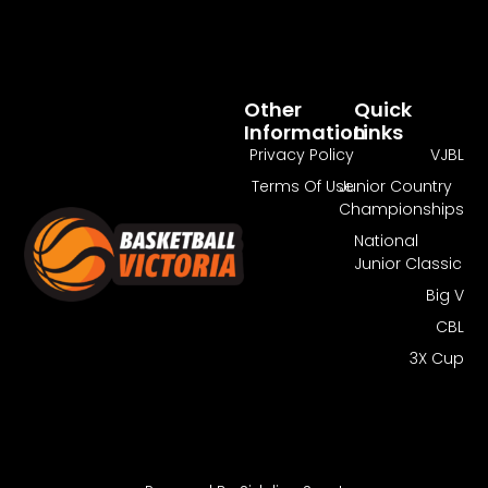
Other
Quick
Information
Links
Privacy Policy
VJBL
Terms Of Use
Junior Country
Championships
National
Junior Classic
Big V
CBL
3X Cup