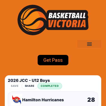
Get Pass
2026 JCC - U12 Boys
SAVE
SHARE
COMPLETED
28
Hamilton Hurricanes