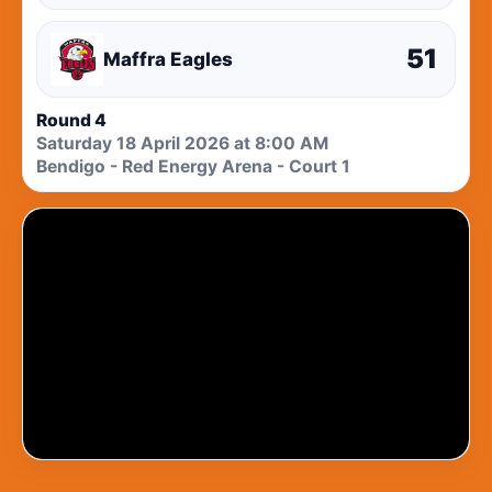
51
Maffra Eagles
Round 4
Saturday 18 April 2026 at 8:00 AM
Bendigo - Red Energy Arena - Court 1