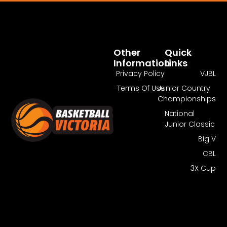
Pass Required
You Need To Have An Active Pass To
Watch This Match.
Other
Quick
Information
Links
Get Pass
Log In
Privacy Policy
VJBL
Terms Of Use
Junior Country
Championships
National
Junior Classic
Big V
CBL
3X Cup