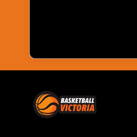
Pass Required
You Need To Have An Active Pass To Watc
Get Pass
Log In