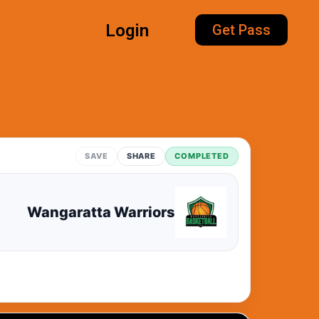
Login
Get Pass
SAVE
SHARE
COMPLETED
Wangaratta Warriors