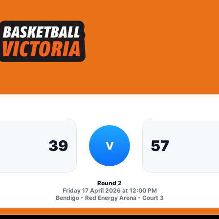
39
57
V
Round 2
Friday 17 April 2026 at 12:00 PM
Bendigo - Red Energy Arena - Court 3