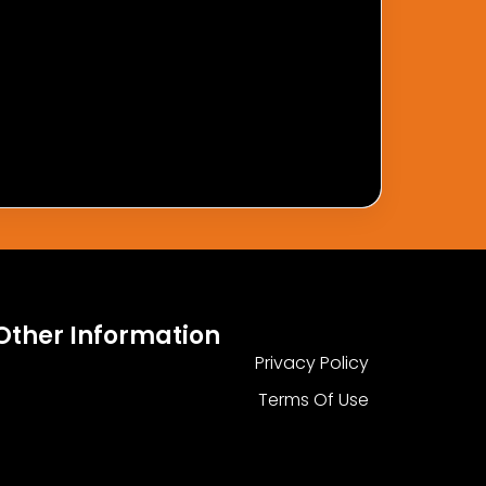
Other Information
Privacy Policy
Terms Of Use