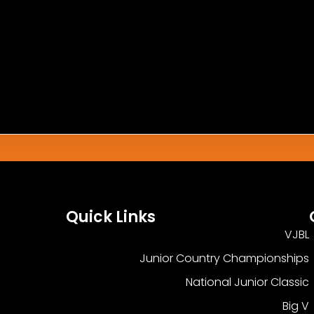
h This Match.
Quick Links
VJBL
Junior Country Championships
National Junior Classic
Big V