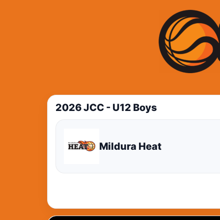
2026 JCC - U12 Boys
Mildura Heat