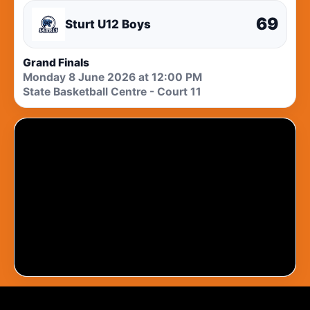
69
Sturt U12 Boys
Grand Finals
Monday 8 June 2026 at 12:00 PM
State Basketball Centre - Court 11