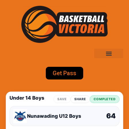
Get Pass
Under 14 Boys
SAVE
SHARE
COMPLETED
64
Nunawading U12 Boys