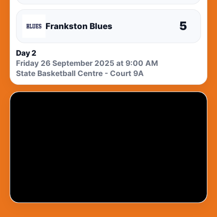
5
Frankston Blues
Day 2
Friday 26 September 2025 at 9:00 AM
State Basketball Centre - Court 9A