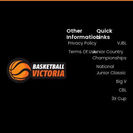
Pass Required
You Need To Have An Active Pass To
Watch This Match.
Other
Quick
Information
Links
Get Guest Pass
Log In
Privacy Policy
VJBL
Terms Of Use
Junior Country
Championships
National
Junior Classic
Big V
CBL
3X Cup