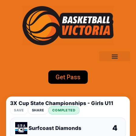
Get Pass
3X Cup State Championships - Girls U11
SAVE
SHARE
COMPLETED
4
Surfcoast Diamonds