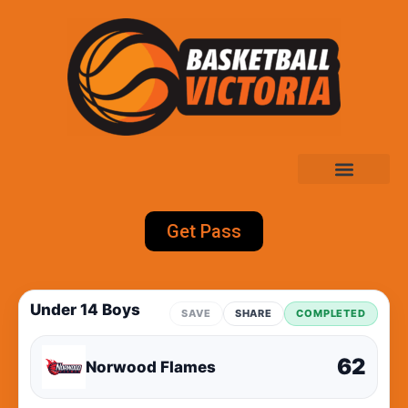
Get Pass
Under 14 Boys
SAVE
SHARE
COMPLETED
62
Norwood Flames