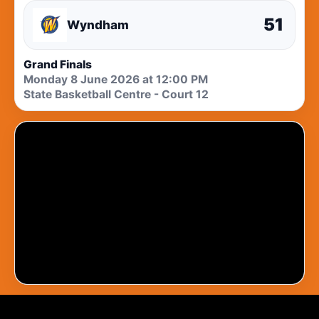
51
Wyndham
Grand Finals
Monday 8 June 2026 at 12:00 PM
State Basketball Centre - Court 12