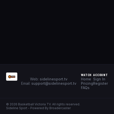
WATCH
ACCOUNT
Web:
sidelinesport.tv
Home
Sign In
Email:
support@sidelinesport.tv
Pricing
Register
FAQs
©
2026
Basketball Victoria TV
. All rights reserved.
Sideline Sport - Powered By Broadercaster