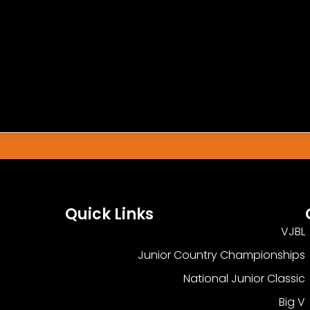
h This Match.
Quick Links
VJBL
Junior Country Championships
National Junior Classic
Big V