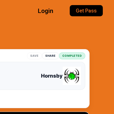
Login
Get Pass
SAVE
SHARE
COMPLETED
Hornsby