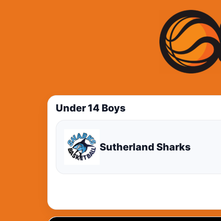
Under 14 Boys
Sutherland Sharks