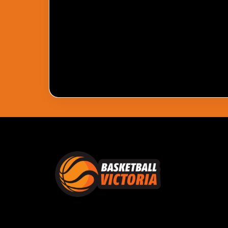
Pass Required
You Need To Have An Active Pass To Watc
Get Pass
Log In