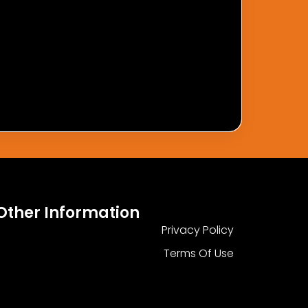
Other Information
Privacy Policy
Terms Of Use