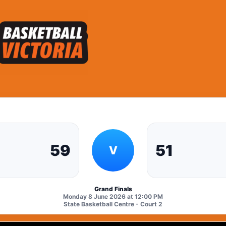
59
51
V
Grand Finals
Monday 8 June 2026 at 12:00 PM
State Basketball Centre - Court 2