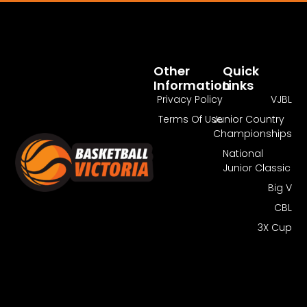
Pass Required
You Need To Have An Active Pass To
Watch This Match.
Other
Quick
Information
Links
Get Guest Pass
Log In
Privacy Policy
VJBL
Terms Of Use
Junior Country
Championships
National
Junior Classic
Big V
CBL
3X Cup