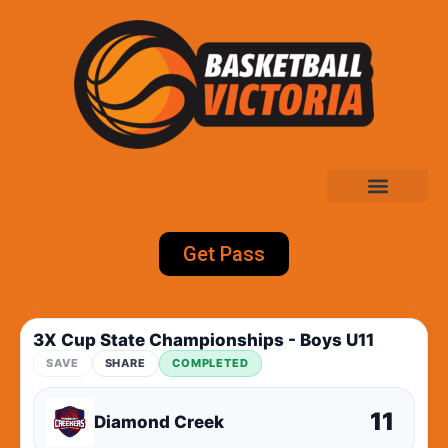
Get Pass
3X Cup State Championships - Boys U11
SAVE
SHARE
COMPLETED
11
Diamond Creek