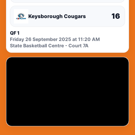
16
Keysborough Cougars
QF 1
Friday 26 September 2025 at 11:20 AM
State Basketball Centre - Court 7A