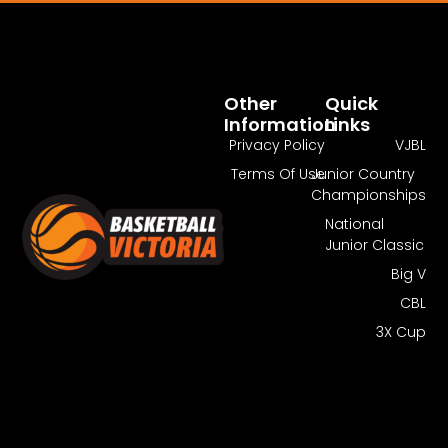
Pass Required
You Need To Have An Active Pass To
Watch This Match.
Other
Quick
Information
Links
Get Pass
Log In
Privacy Policy
VJBL
Terms Of Use
Junior Country
Championships
National
Junior Classic
Big V
CBL
3X Cup