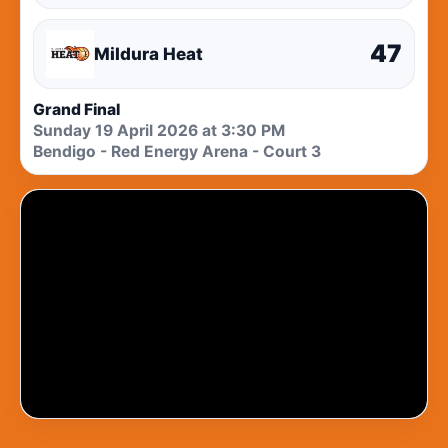
47
Mildura Heat
Grand Final
Sunday 19 April 2026 at 3:30 PM
Bendigo - Red Energy Arena - Court 3