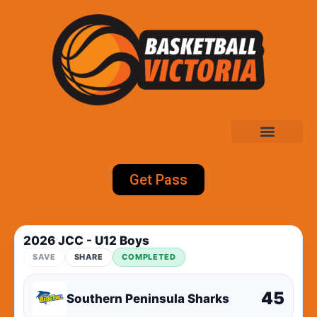
Get Pass
2026 JCC - U12 Boys
SAVE
SHARE
COMPLETED
45
Southern Peninsula Sharks