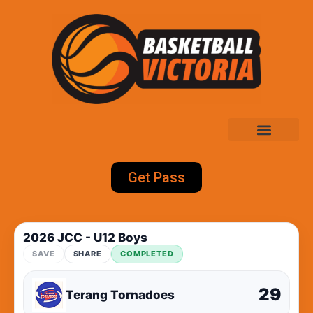
Get Pass
2026 JCC - U12 Boys
SAVE
SHARE
COMPLETED
29
Terang Tornadoes