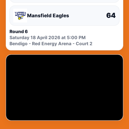
64
Mansfield Eagles
Round 6
Saturday 18 April 2026 at 5:00 PM
Bendigo - Red Energy Arena - Court 2