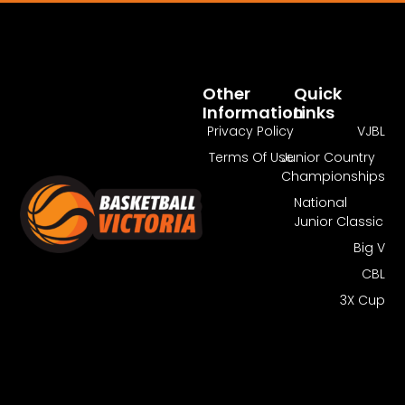
Pass Required
You Need To Have An Active Pass To
Watch This Match.
Other
Quick
Information
Links
Get Pass
Log In
Privacy Policy
VJBL
Terms Of Use
Junior Country
Championships
National
Junior Classic
Big V
CBL
3X Cup