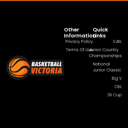
Pass Required
You Need To Have An Active Pass To
Watch This Match.
Other
Quick
Information
Links
Get Guest Pass
Log In
Privacy Policy
VJBL
Terms Of Use
Junior Country
Championships
National
Junior Classic
Big V
CBL
3X Cup