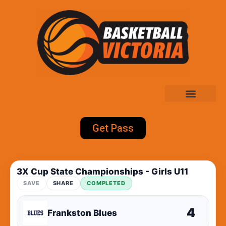
Get Pass
3X Cup State Championships - Girls U11
SAVE
SHARE
COMPLETED
4
Frankston Blues