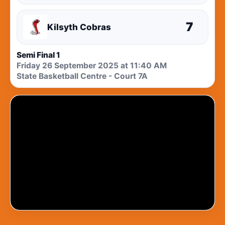
7
Kilsyth Cobras
Semi Final 1
Friday 26 September 2025 at 11:40 AM
State Basketball Centre - Court 7A