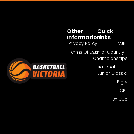
Pass Required
You Need To Have An Active Pass To
Watch This Match.
Other
Quick
Information
Links
Get Guest Pass
Log In
Privacy Policy
VJBL
Terms Of Use
Junior Country
Championships
National
Junior Classic
Big V
CBL
3X Cup