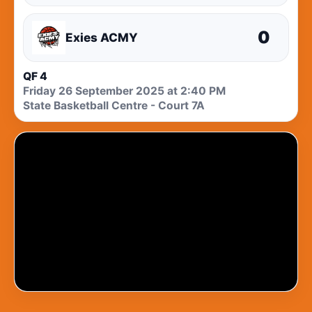
0
Exies ACMY
QF 4
Friday 26 September 2025 at 2:40 PM
State Basketball Centre - Court 7A