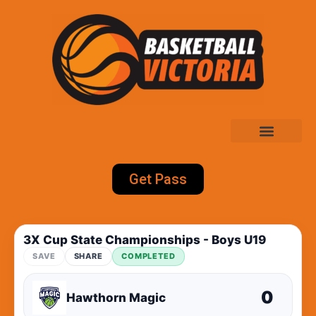
Get Pass
3X Cup State Championships - Boys U19
SAVE
SHARE
COMPLETED
0
Hawthorn Magic