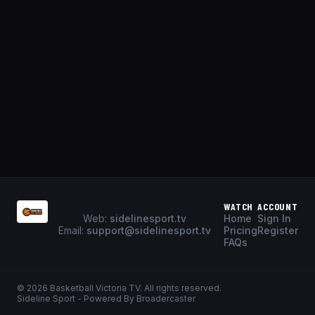
WATCH
ACCOUNT
Web:
sidelinesport.tv
Home
Sign In
Email:
support@sidelinesport.tv
Pricing
Register
FAQs
©
2026
Basketball Victoria TV
. All rights reserved.
Sideline Sport - Powered By Broadercaster