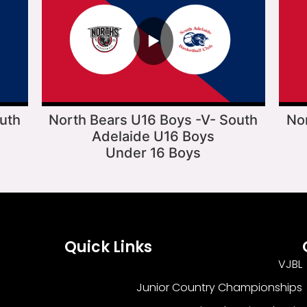
▶
uth
North Bears U16 Boys -V- South
No
Adelaide U16 Boys
Under 16 Boys
Quick Links
VJBL
Junior Country Championships