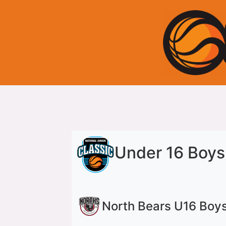
Under 16 Boys
North Bears U16 Boy