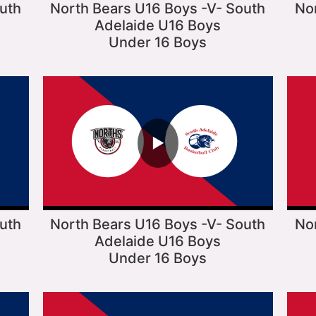
uth
North Bears U16 Boys -V- South
No
Adelaide U16 Boys
Under 16 Boys
▶
uth
North Bears U16 Boys -V- South
No
Adelaide U16 Boys
Under 16 Boys