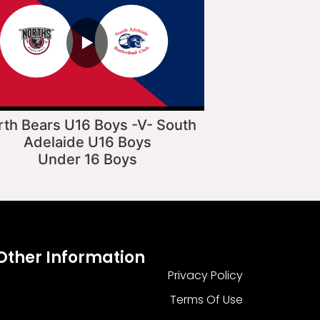
▶
rth Bears U16 Boys -V- South
Adelaide U16 Boys
Under 16 Boys
Other Information
Privacy Policy
Terms Of Use