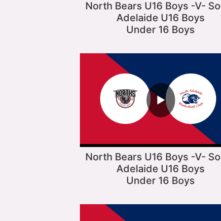
North Bears U16 Boys -V- So
Adelaide U16 Boys
Under 16 Boys
▶
North Bears U16 Boys -V- So
Adelaide U16 Boys
Under 16 Boys