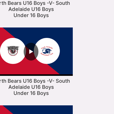
rth Bears U16 Boys -V- South
Adelaide U16 Boys
Under 16 Boys
▶
rth Bears U16 Boys -V- South
Adelaide U16 Boys
Under 16 Boys