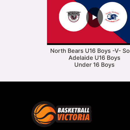
▶
North Bears U16 Boys -V- So
Adelaide U16 Boys
Under 16 Boys