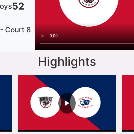
52
Boys
 - Court 8
Highlights
▶