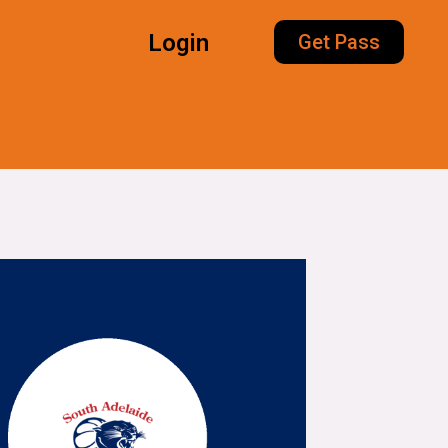
Login
Get Pass