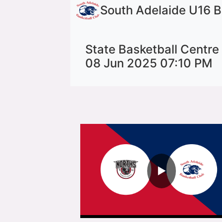
South Adelaide U16 
State Basketball Centre
08 Jun 2025 07:10 PM
▶