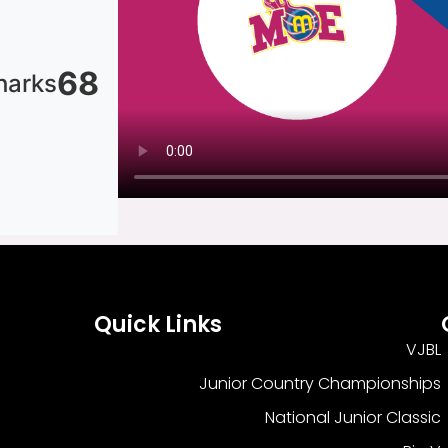
68
harks
Quick Links
VJBL
Junior Country Championships
National Junior Classic