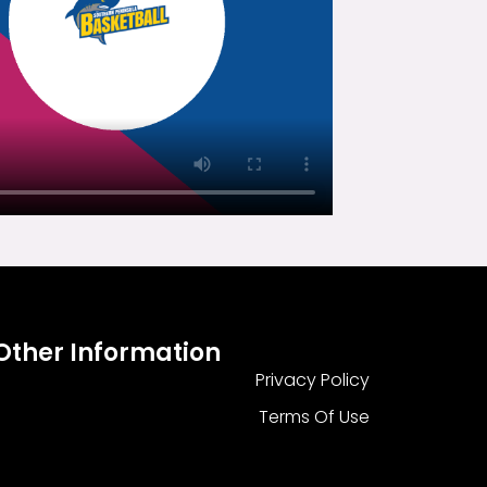
Other Information
Privacy Policy
Terms Of Use