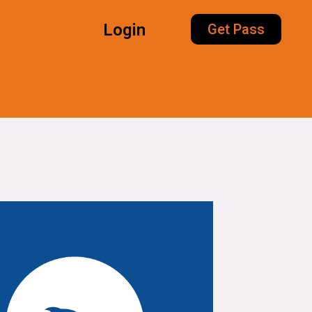
Login
Get Pass