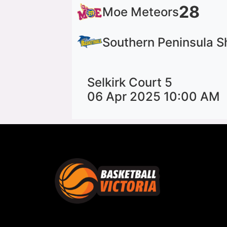
28
Moe Meteors
Southern Peninsula S
Selkirk Court 5
06 Apr 2025 10:00 AM