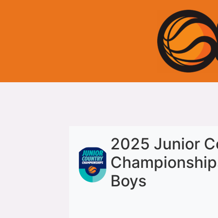
2025 Junior C
Championship
Boys