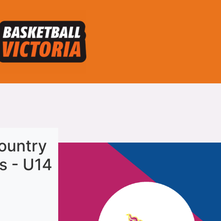
ountry
s - U14