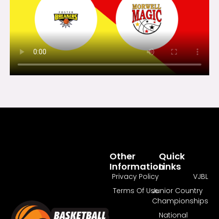
Other
Quick
Information
Links
Privacy Policy
VJBL
Terms Of Use
Junior Country
Championships
National