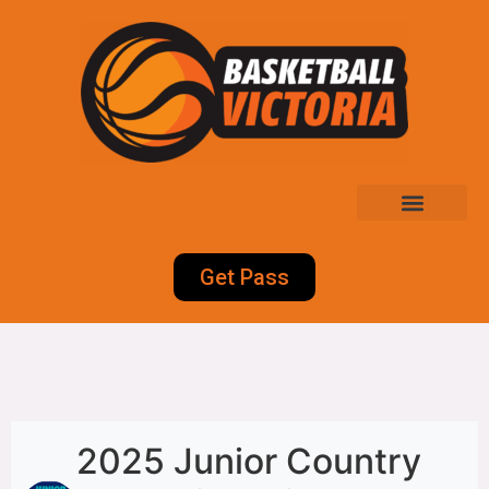
Get Pass
2025 Junior Country