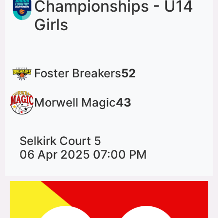
Championships - U14
Girls
Foster Breakers
52
Morwell Magic
43
Selkirk Court 5
06 Apr 2025 07:00 PM