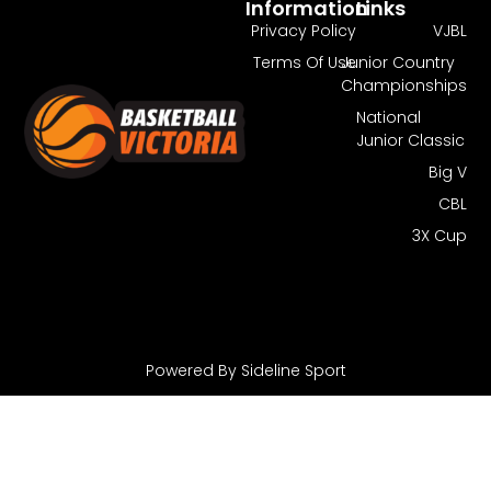
Information
Links
Privacy Policy
VJBL
Terms Of Use
Junior Country
Championships
National
Junior Classic
Big V
CBL
3X Cup
Powered By Sideline Sport