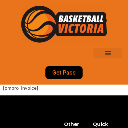
Get Pass
[pmpro_invoice]
Other
Quick