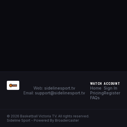
WATCH
ACCOUNT
Web:
sidelinesport.tv
Home
Sign In
Email:
support@sidelinesport.tv
Pricing
Register
FAQs
©
2026
Basketball Victoria TV
. All rights reserved.
Sideline Sport - Powered By Broadercaster